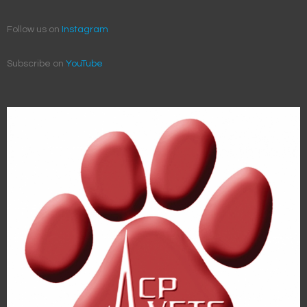
Follow us on
Instagram
Subscribe on
YouTube