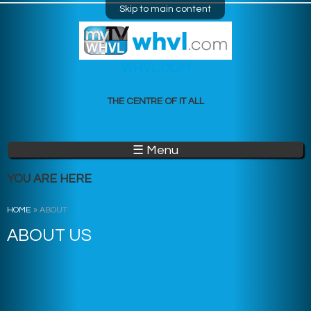
Skip to main content
WHVL.COM
THE CENTRE OF IT ALL
☰ Menu
YOU ARE HERE
HOME
»
ABOUT
ABOUT US