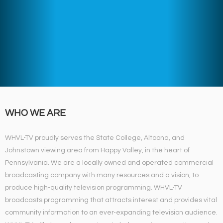
WHO WE ARE
WHVL-TV proudly serves the State College, Altoona, and
Johnstown viewing area from Happy Valley, in the heart of
Pennsylvania. We are a locally owned and operated commercial
broadcasting company with many resources and a vision, to
produce high-quality television programming. WHVL-TV
broadcasts programming that attracts interest and provides vital
community information to an ever-expanding television audience.