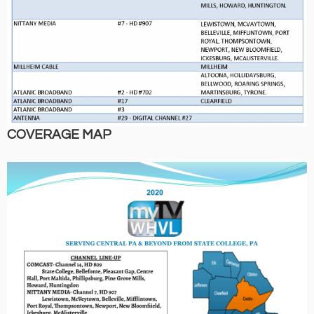
COVERAGE MAP