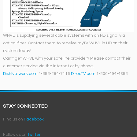
WHVL is supplying several cable systems with an HD signal via
optical fiber. Contact them to receive myTV WHVL in HD on their
system today!
Can’t get WHVL with your satellite provider? Please contact their
customer service via the internet or by phone.
DishNetwork.com
1-888-284-7116
DirecTV.com
1-800-494-4388
STAY CONNECTED
Find us on
Facebook
Follow us on
Twitter