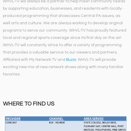
WHVL-TV will always be a partner to help meet community needs
by supporting education, businesses, and residents with locally-
produced programming that showcases Central PA issues, as
well arts and culture. We are always working to develop original
programs to serve our community. WHVL-TV has proudly featured
local and regional sports coverage since its first day on the air!
WHVL-TV will constantly strive to offer a variety of programming
that provides a valuable service to our viewers and partners.
Affiliated with My Network TV and
Buzzr
, WHVL-TV will provide
exciting new mix of new network shows along with many familiar
favorites.
WHERE TO FIND US